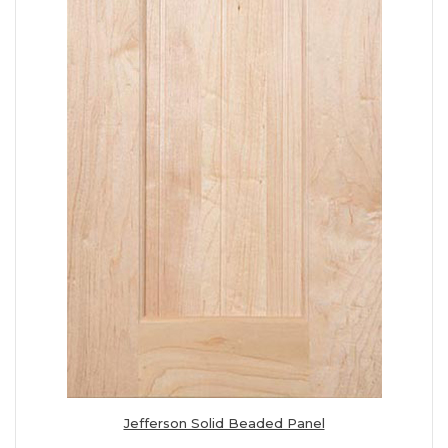
Jefferson Solid Beaded Panel