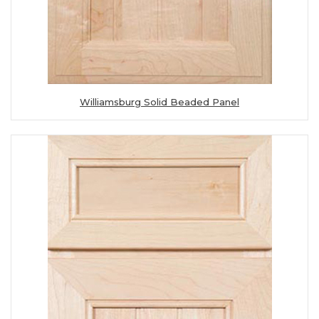
Williamsburg Solid Beaded Panel