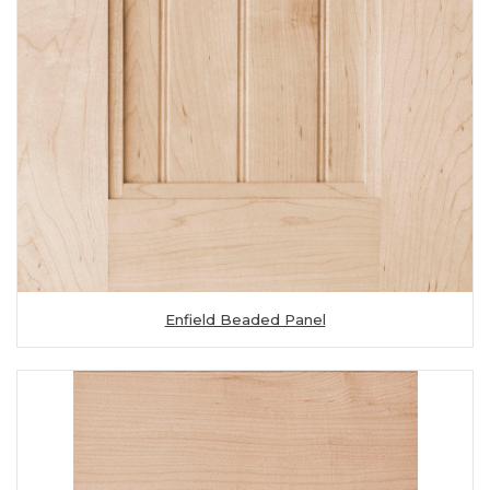
Enfield Beaded Panel