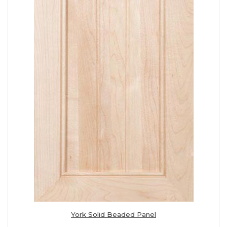
York Solid Beaded Panel