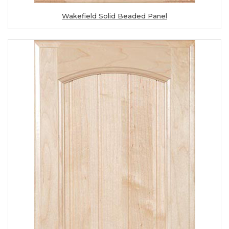
Wakefield Solid Beaded Panel