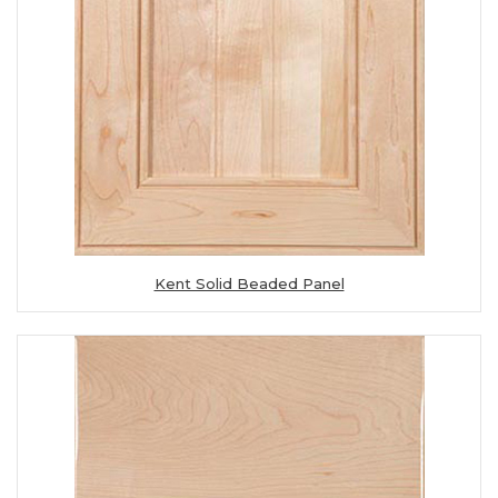
Kent Solid Beaded Panel