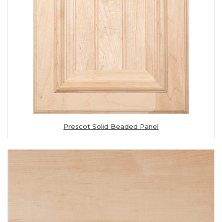
Prescot Solid Beaded Panel