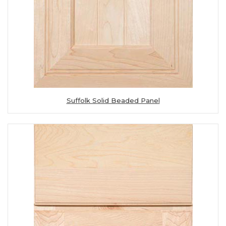
Suffolk Solid Beaded Panel