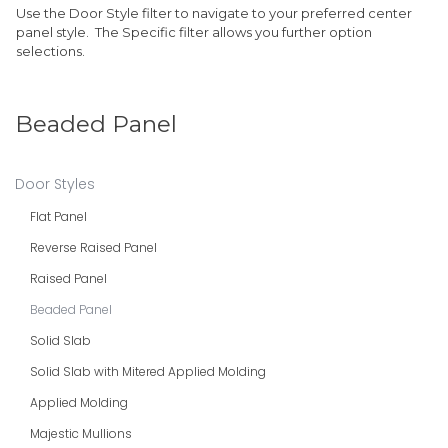
Use the Door Style filter to navigate to your preferred center
panel style. The Specific filter allows you further option
selections.
Beaded Panel
Door Styles
Flat Panel
Reverse Raised Panel
Raised Panel
Beaded Panel
Solid Slab
Solid Slab with Mitered Applied Molding
Applied Molding
Majestic Mullions