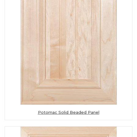
Potomac Solid Beaded Panel