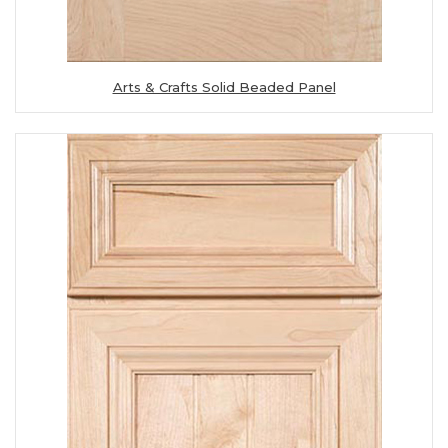
Arts & Crafts Solid Beaded Panel