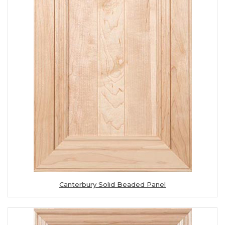
Canterbury Solid Beaded Panel