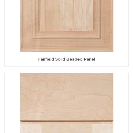
Fairfield Solid Beaded Panel