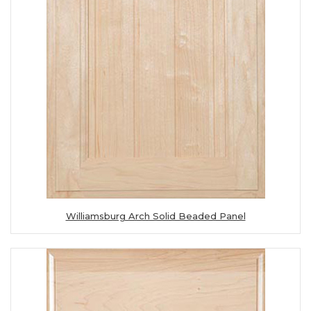
Williamsburg Arch Solid Beaded Panel