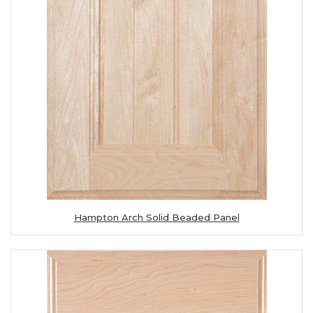
Hampton Arch Solid Beaded Panel