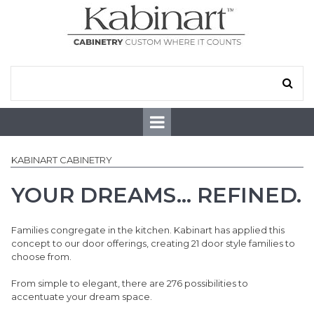
KABINART CABINETRY
YOUR DREAMS... REFINED.
Families congregate in the kitchen. Kabinart has applied this
concept to our door offerings, creating 21 door style families to
choose from.
From simple to elegant, there are 276 possibilities to
accentuate your dream space.