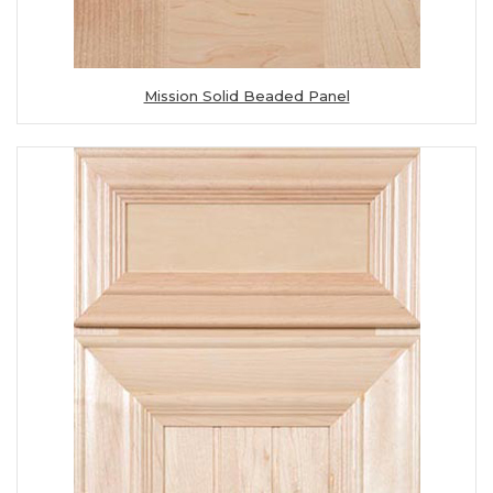
Mission Solid Beaded Panel