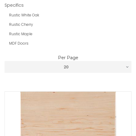
Specifics
Rustic White Oak
Rustic Cherry
Rustic Maple
MDF Doors
Per Page
20