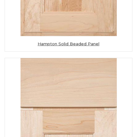
Hampton Solid Beaded Panel