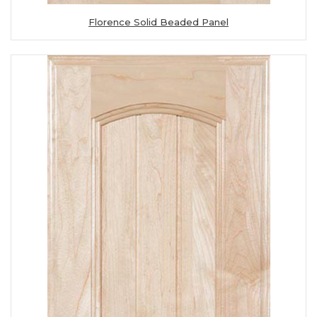
Florence Solid Beaded Panel