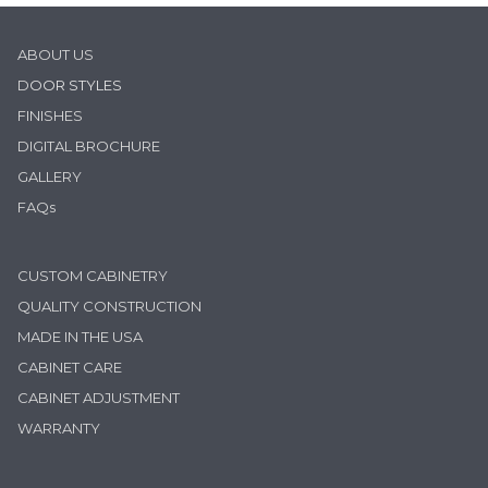
ABOUT US
D
OOR STYLES
FINISHES
DIGITAL BROCHURE
GALLERY
FAQs
CUSTOM CABINETRY
QUALITY CONSTRUCTION
MADE IN THE USA
CABINET CARE
CABINET ADJUSTMENT
WARRANTY