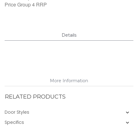
Price Group 4 RRP
Details
More Information
RELATED PRODUCTS
Door Styles
Specifics