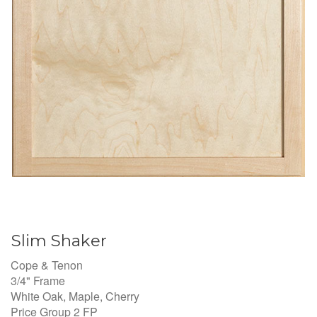
Slim Shaker
Cope & Tenon
3/4" Frame
White Oak, Maple, Cherry
Price Group 2 FP