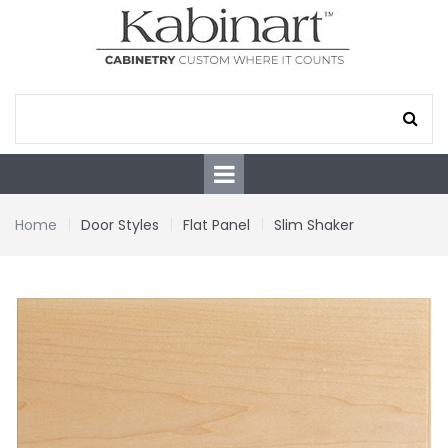
Home
Door Styles
Flat Panel
Slim Shaker